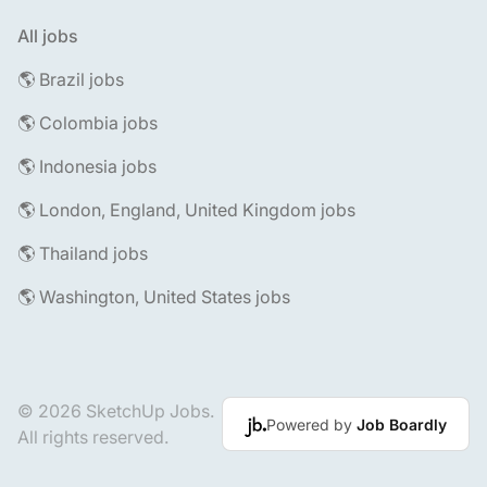
All jobs
🌎 Brazil jobs
🌎 Colombia jobs
🌎 Indonesia jobs
🌎 London, England, United Kingdom jobs
🌎 Thailand jobs
🌎 Washington, United States jobs
© 2026 SketchUp Jobs.
Powered by
Job Boardly
All rights reserved.