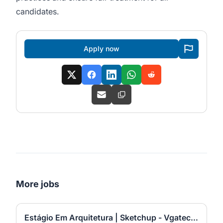
candidates.
Apply now
More jobs
Estágio Em Arquitetura | Sketchup - Vgatec217