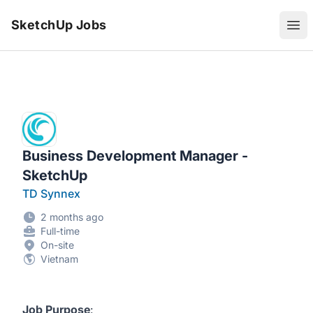
SketchUp Jobs
Ope
Business Development Manager -
SketchUp
TD Synnex
2 months ago
Full-time
On-site
Vietnam
Job Purpose
: