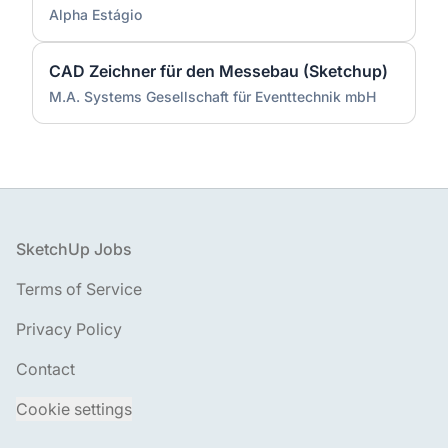
Alpha Estágio
CAD Zeichner für den Messebau (Sketchup)
M.A. Systems Gesellschaft für Eventtechnik mbH
Footer
SketchUp Jobs
Terms of Service
Privacy Policy
Contact
Cookie settings