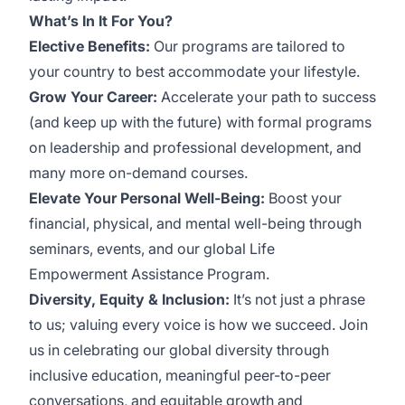
What’s In It For You?
Elective Benefits:
Our programs are tailored to
your country to best accommodate your lifestyle.
Grow Your Career:
Accelerate your path to success
(and keep up with the future) with formal programs
on leadership and professional development, and
many more on-demand courses.
Elevate Your Personal Well-Being:
Boost your
financial, physical, and mental well-being through
seminars, events, and our global Life
Empowerment Assistance Program.
Diversity, Equity & Inclusion:
It’s not just a phrase
to us; valuing every voice is how we succeed. Join
us in celebrating our global diversity through
inclusive education, meaningful peer-to-peer
conversations, and equitable growth and