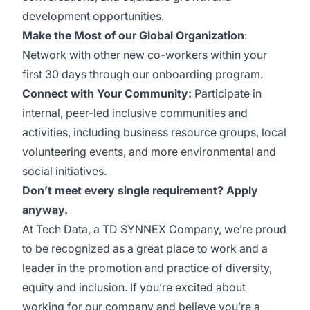
development opportunities.
Make the Most of our Global Organization
:
Network with other new co-workers within your
first 30 days through our onboarding program.
Connect with Your Community:
Participate in
internal, peer-led inclusive communities and
activities, including business resource groups, local
volunteering events, and more environmental and
social initiatives.
Don’t meet every single requirement? Apply
anyway.
At Tech Data, a TD SYNNEX Company, we’re proud
to be recognized as a great place to work and a
leader in the promotion and practice of diversity,
equity and inclusion. If you’re excited about
working for our company and believe you’re a