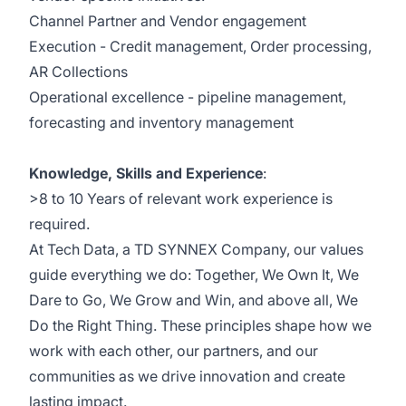
Channel Partner and Vendor engagement
Execution - Credit management, Order processing,
AR Collections
Operational excellence - pipeline management,
forecasting and inventory management
Knowledge, Skills and Experience
:
>8 to 10 Years of relevant work experience is
required.​
At
Tech Data, a TD SYNNEX Company,
our values
guide everything we do: Together, We Own It, We
Dare to Go, We Grow and Win, and above all, We
Do the Right Thing. These principles shape how we
work with each other, our partners, and our
communities as we drive innovation and create
lasting impact.