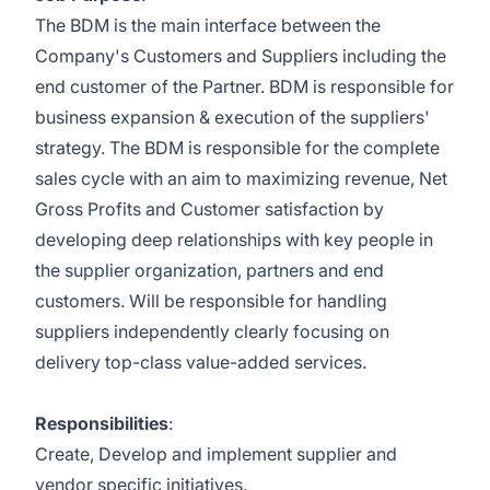
The BDM is the main interface between the
Company's Customers and Suppliers including the
end customer of the Partner. BDM is responsible for
business expansion & execution of the suppliers'
strategy. The BDM is responsible for the complete
sales cycle with an aim to maximizing revenue, Net
Gross Profits and Customer satisfaction by
developing deep relationships with key people in
the supplier organization, partners and end
customers. Will be responsible for handling
suppliers independently clearly focusing on
delivery top-class value-added services.
Responsibilities
:
Create, Develop and implement supplier and
vendor specific initiatives.