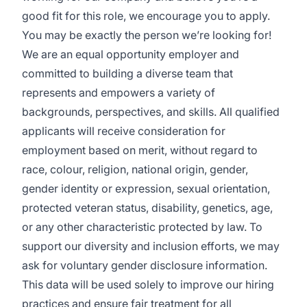
good fit for this role, we encourage you to apply.
You may be exactly the person we’re looking for!
We are an equal opportunity employer and
committed to building a diverse team that
represents and empowers a variety of
backgrounds, perspectives, and skills. All qualified
applicants will receive consideration for
employment based on merit, without regard to
race, colour, religion, national origin, gender,
gender identity or expression, sexual orientation,
protected veteran status, disability, genetics, age,
or any other characteristic protected by law. To
support our diversity and inclusion efforts, we may
ask for voluntary gender disclosure information.
This data will be used solely to improve our hiring
practices and ensure fair treatment for all