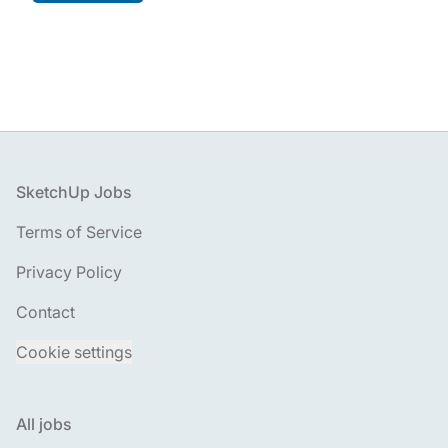
Footer
SketchUp Jobs
Terms of Service
Privacy Policy
Contact
Cookie settings
All jobs