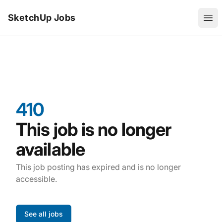
SketchUp Jobs
Ope
410
This job is no longer
available
This job posting has expired and is no longer
accessible.
See all jobs